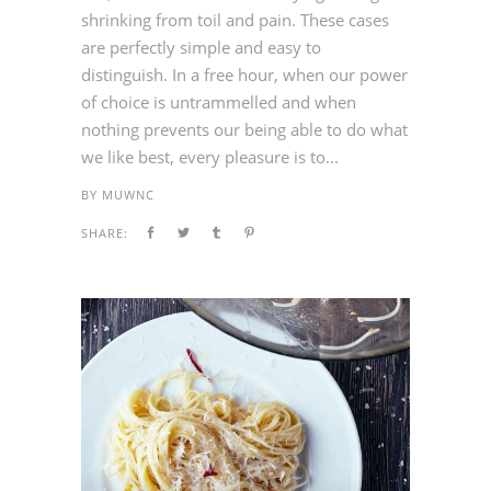
shrinking from toil and pain. These cases
are perfectly simple and easy to
distinguish. In a free hour, when our power
of choice is untrammelled and when
nothing prevents our being able to do what
we like best, every pleasure is to...
BY
MUWNC
SHARE: