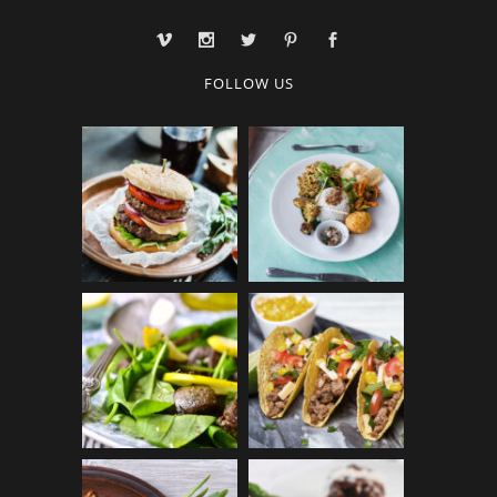
FOLLOW US