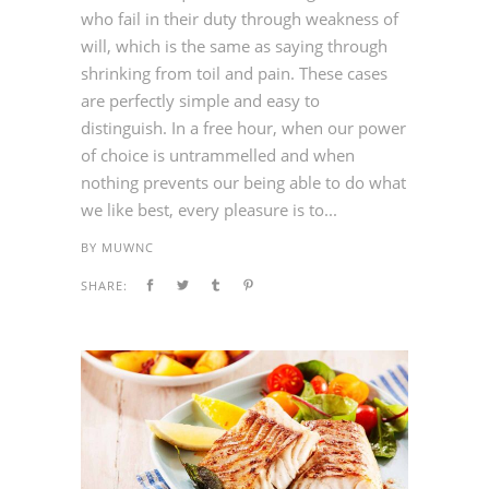
who fail in their duty through weakness of
will, which is the same as saying through
shrinking from toil and pain. These cases
are perfectly simple and easy to
distinguish. In a free hour, when our power
of choice is untrammelled and when
nothing prevents our being able to do what
we like best, every pleasure is to...
BY
MUWNC
SHARE: