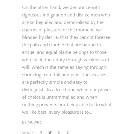
On the other hand, we denounce with
righteous indignation and dislike men who
are so beguiled and demoralized by the
charms of pleasure of the moment, so
blinded by desire, that they cannot foresee
the pain and trouble that are bound to
ensue; and equal blame belongs to those
who fail in their duty through weakness of
will, which is the same as saying through
shrinking from toil and pain. These cases
are perfectly simple and easy to
distinguish. In a free hour, when our power
of choice is untrammelled and when
nothing prevents our being able to do what
we like best, every pleasure is to...
BY
MUWNC
SHARE: