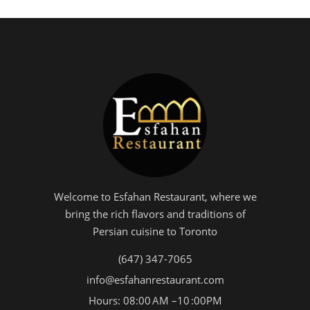
Welcome to Esfahan Restaurant, where we
bring the rich flavors and traditions of
Persian cuisine to Toronto
(647) 347-7065
info@esfahanrestaurant.com
Hours: 08:00 AM –10 :00PM