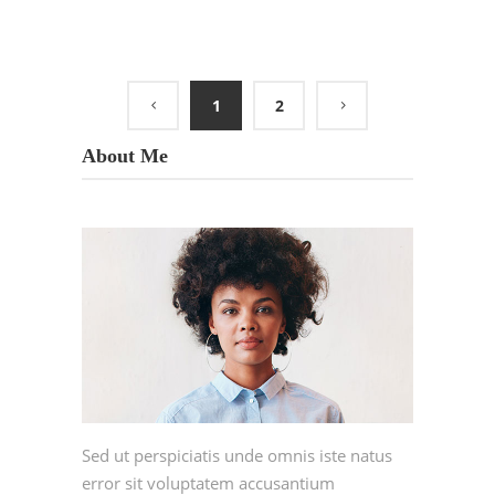
1
2
About Me
Sed ut perspiciatis unde omnis iste natus
error sit voluptatem accusantium