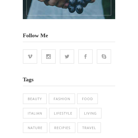
Follow Me
Tags
BEAUTY
FASHION
FOOD
ITALIAN
LIFESTYLE
LIVING
NATURE
RECIPIES
TRAVEL