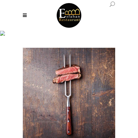
Fashion Tag