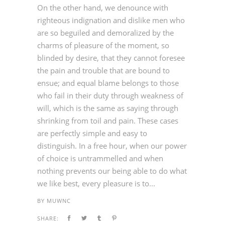
On the other hand, we denounce with
righteous indignation and dislike men who
are so beguiled and demoralized by the
charms of pleasure of the moment, so
blinded by desire, that they cannot foresee
the pain and trouble that are bound to
ensue; and equal blame belongs to those
who fail in their duty through weakness of
will, which is the same as saying through
shrinking from toil and pain. These cases
are perfectly simple and easy to
distinguish. In a free hour, when our power
of choice is untrammelled and when
nothing prevents our being able to do what
we like best, every pleasure is to...
BY
MUWNC
SHARE: