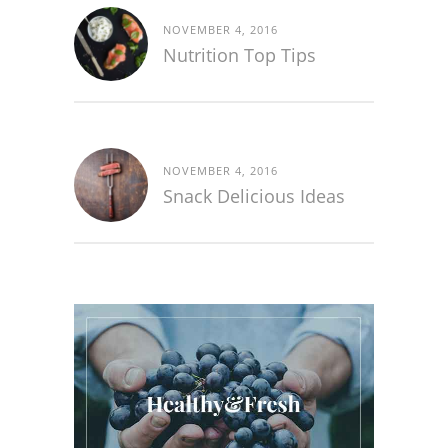
NOVEMBER 4, 2016
Nutrition Top Tips
NOVEMBER 4, 2016
Snack Delicious Ideas