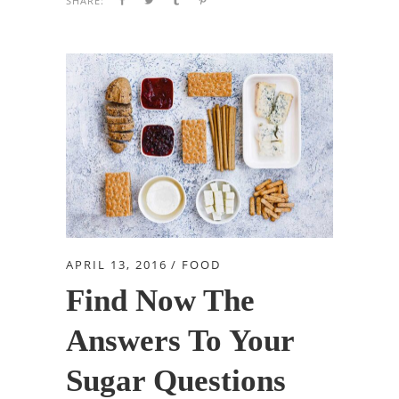
SHARE:
APRIL 13, 2016
FOOD
Find Now The
Answers To Your
Sugar Questions