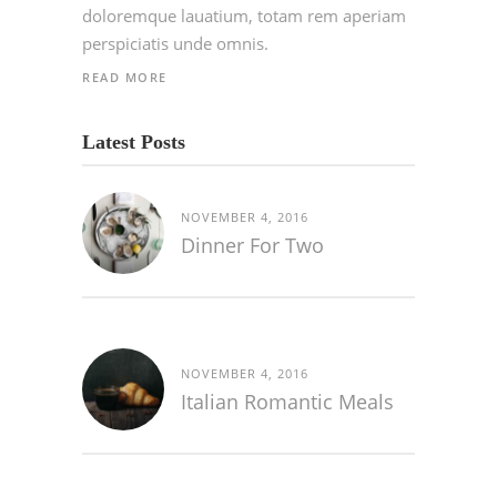
doloremque lauatium, totam rem aperiam
perspiciatis unde omnis.
READ MORE
Latest Posts
NOVEMBER 4, 2016
Dinner For Two
NOVEMBER 4, 2016
Italian Romantic Meals