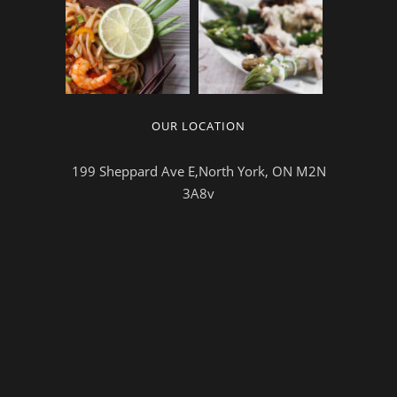
OUR LOCATION
199 Sheppard Ave E,North York, ON M2N
3A8v