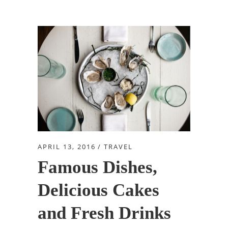
APRIL 13, 2016
TRAVEL
Famous Dishes,
Delicious Cakes
and Fresh Drinks