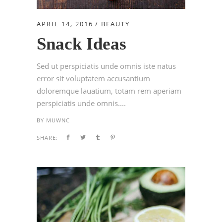
APRIL 14, 2016
BEAUTY
Snack Ideas
Sed ut perspiciatis unde omnis iste natus
error sit voluptatem accusantium
doloremque lauatium, totam rem aperiam
perspiciatis unde omnis....
BY
MUWNC
SHARE: