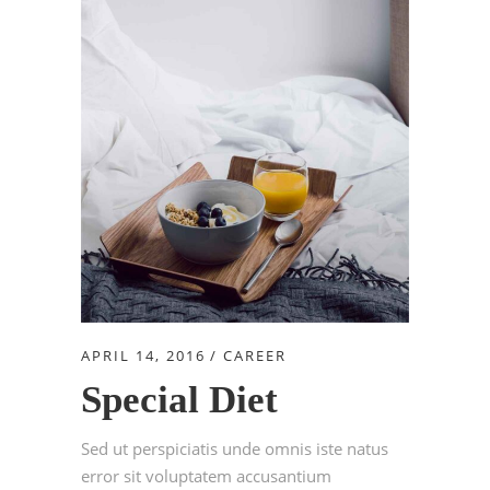
APRIL 14, 2016
CAREER
Special Diet
Sed ut perspiciatis unde omnis iste natus
error sit voluptatem accusantium