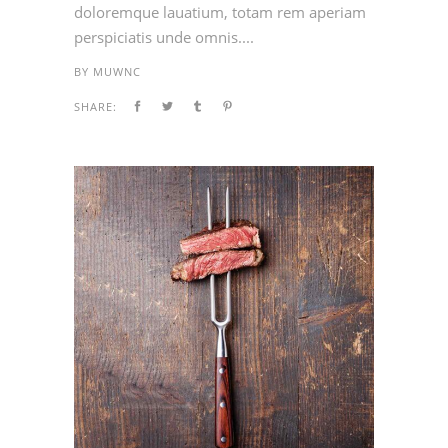
doloremque lauatium, totam rem aperiam
perspiciatis unde omnis....
BY
MUWNC
SHARE: