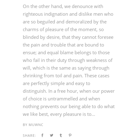
On the other hand, we denounce with
righteous indignation and dislike men who
are so beguiled and demoralized by the
charms of pleasure of the moment, so
blinded by desire, that they cannot foresee
the pain and trouble that are bound to
ensue; and equal blame belongs to those
who fail in their duty through weakness of
will, which is the same as saying through
shrinking from toil and pain. These cases
are perfectly simple and easy to
distinguish. In a free hour, when our power
of choice is untrammelled and when
nothing prevents our being able to do what
we like best, every pleasure is to...
BY
MUWNC
SHARE: