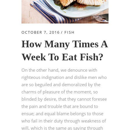
OCTOBER 7, 2016
FISH
How Many Times A
Week To Eat Fish?
On the other hand, we denounce with
righteous indignation and dislike men who
are so beguiled and demoralized by the
charms of pleasure of the moment, so
blinded by desire, that they cannot foresee
the pain and trouble that are bound to
ensue; and equal blame belongs to those
who fail in their duty through weakness of
will, which is the same as saying through