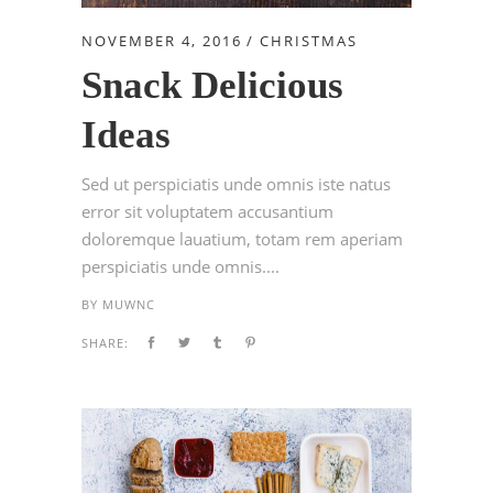
NOVEMBER 4, 2016
CHRISTMAS
Snack Delicious
Ideas
Sed ut perspiciatis unde omnis iste natus
error sit voluptatem accusantium
doloremque lauatium, totam rem aperiam
perspiciatis unde omnis....
BY
MUWNC
SHARE: