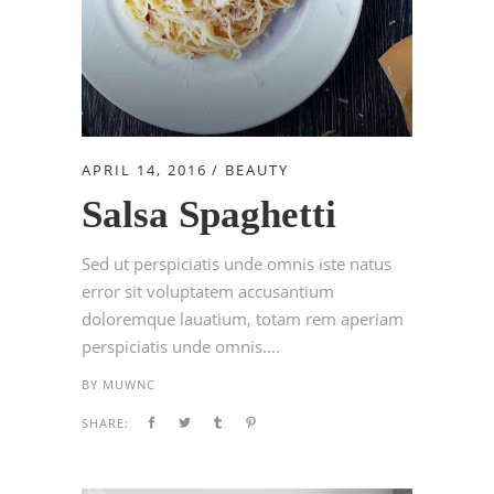
APRIL 14, 2016
BEAUTY
Salsa Spaghetti
Sed ut perspiciatis unde omnis iste natus
error sit voluptatem accusantium
doloremque lauatium, totam rem aperiam
perspiciatis unde omnis....
BY
MUWNC
SHARE: