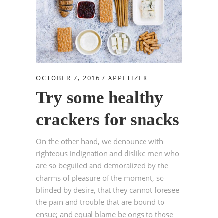
OCTOBER 7, 2016
APPETIZER
Try some healthy
crackers for snacks
On the other hand, we denounce with
righteous indignation and dislike men who
are so beguiled and demoralized by the
charms of pleasure of the moment, so
blinded by desire, that they cannot foresee
the pain and trouble that are bound to
ensue; and equal blame belongs to those