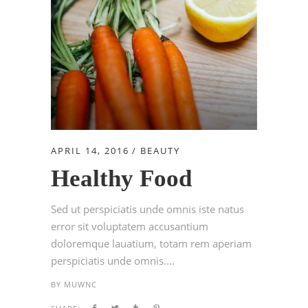
APRIL 14, 2016
BEAUTY
Healthy Food
Sed ut perspiciatis unde omnis iste natus
error sit voluptatem accusantium
doloremque lauatium, totam rem aperiam
perspiciatis unde omnis....
BY
MUWNC