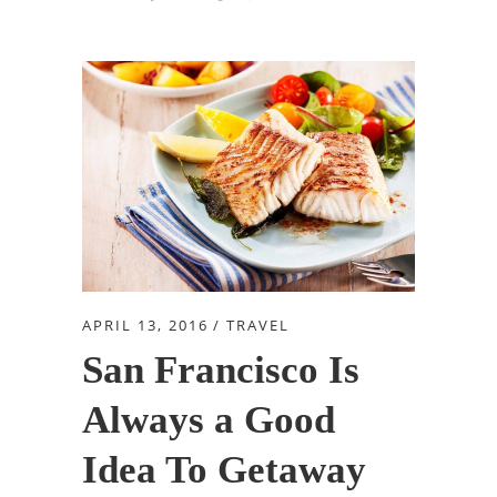
APRIL 13, 2016
TRAVEL
San Francisco Is
Always a Good
Idea To Getaway