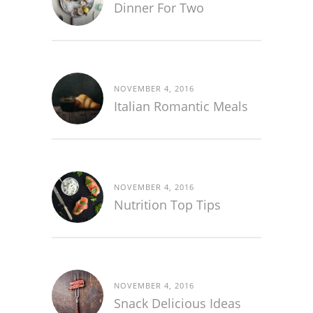
Dinner For Two
NOVEMBER 4, 2016
Italian Romantic Meals
NOVEMBER 4, 2016
Nutrition Top Tips
NOVEMBER 4, 2016
Snack Delicious Ideas