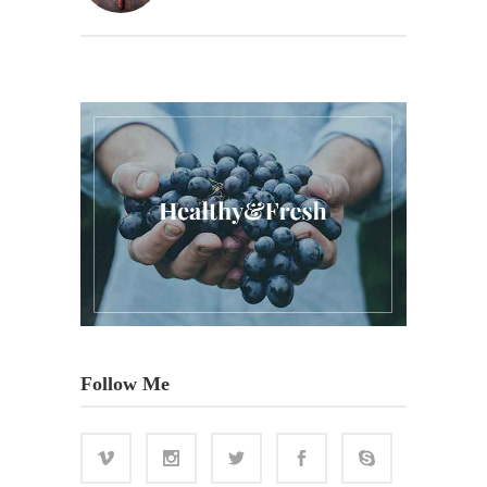
Follow Me