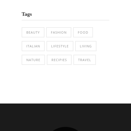
Tags
BEAUTY
FASHION
FOOD
ITALIAN
LIFESTYLE
LIVING
NATURE
RECIPIES
TRAVEL