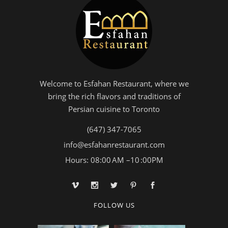
Welcome to Esfahan Restaurant, where we
bring the rich flavors and traditions of
Persian cuisine to Toronto
(647) 347-7065
info@esfahanrestaurant.com
Hours: 08:00 AM –10 :00PM
FOLLOW US