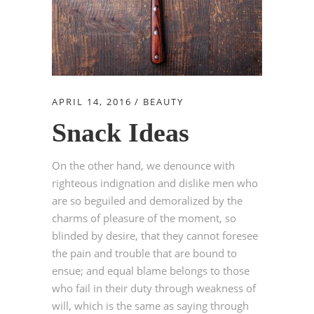
APRIL 14, 2016
BEAUTY
Snack Ideas
On the other hand, we denounce with
righteous indignation and dislike men who
are so beguiled and demoralized by the
charms of pleasure of the moment, so
blinded by desire, that they cannot foresee
the pain and trouble that are bound to
ensue; and equal blame belongs to those
who fail in their duty through weakness of
will, which is the same as saying through