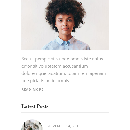
Sed ut perspiciatis unde omnis iste natus
error sit voluptatem accusantium
doloremque lauatium, totam rem aperiam
perspiciatis unde omnis.
READ MORE
Latest Posts
NOVEMBER 4, 2016