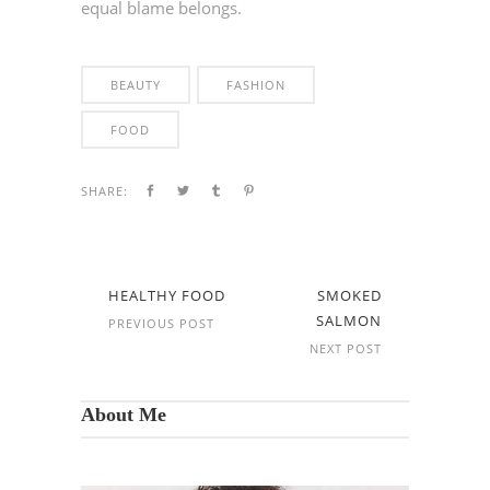
equal blame belongs.
BEAUTY
FASHION
FOOD
SHARE:
HEALTHY FOOD
SMOKED
SALMON
PREVIOUS POST
NEXT POST
About Me