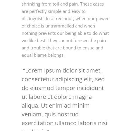
shrinking from toil and pain. These cases
are perfectly simple and easy to
distinguish. In a free hour, when our power
of choice is untrammelled and when
nothing prevents our being able to do what
we like best. They cannot foresee the pain
and trouble that are bound to ensue and
equal blame belongs.
Lorem ipsum dolor sit amet,
consectetur adipiscing elit, sed
do eiusmod tempor incididunt
ut labore et dolore magna
aliqua. Ut enim ad minim
veniam, quis nostrud
exercitation ullamco laboris nisi