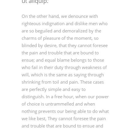
ut aliquip.
On the other hand, we denounce with
righteous indignation and dislike men who
are so beguiled and demoralized by the
charms of pleasure of the moment, so
blinded by desire, that they cannot foresee
the pain and trouble that are bound to
ensue; and equal blame belongs to those
who fail in their duty through weakness of
will, which is the same as saying through
shrinking from toil and pain. These cases
are perfectly simple and easy to
distinguish. In a free hour, when our power
of choice is untrammelled and when
nothing prevents our being able to do what
we like best, They cannot foresee the pain
and trouble that are bound to ensue and