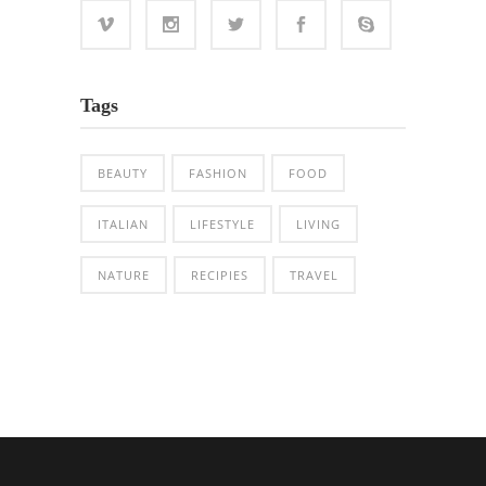
Tags
BEAUTY
FASHION
FOOD
ITALIAN
LIFESTYLE
LIVING
NATURE
RECIPIES
TRAVEL