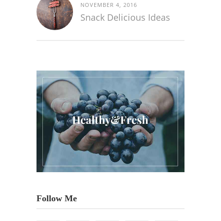
NOVEMBER 4, 2016
Snack Delicious Ideas
Follow Me