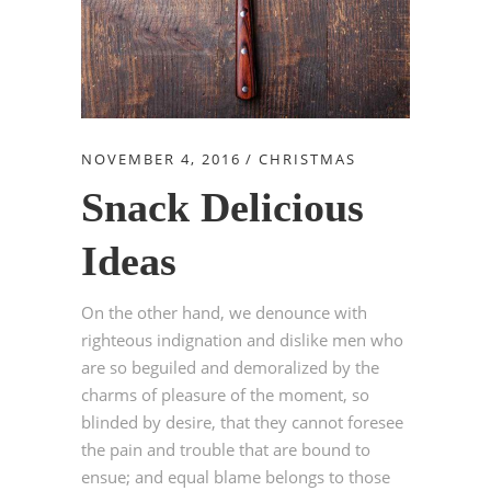
NOVEMBER 4, 2016
CHRISTMAS
Snack Delicious
Ideas
On the other hand, we denounce with
righteous indignation and dislike men who
are so beguiled and demoralized by the
charms of pleasure of the moment, so
blinded by desire, that they cannot foresee
the pain and trouble that are bound to
ensue; and equal blame belongs to those