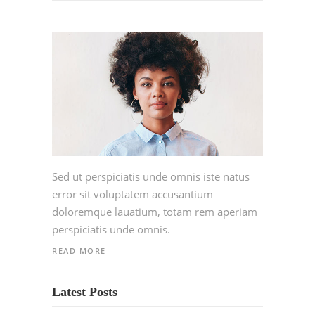
Sed ut perspiciatis unde omnis iste natus
error sit voluptatem accusantium
doloremque lauatium, totam rem aperiam
perspiciatis unde omnis.
READ MORE
Latest Posts