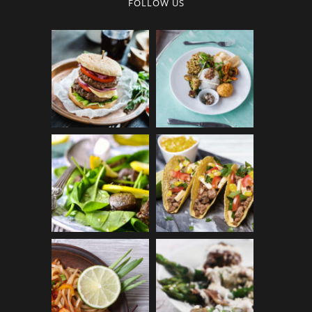
FOLLOW US