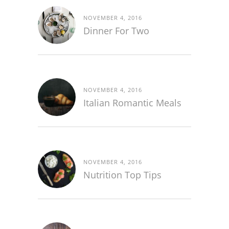
NOVEMBER 4, 2016
Dinner For Two
NOVEMBER 4, 2016
Italian Romantic Meals
NOVEMBER 4, 2016
Nutrition Top Tips