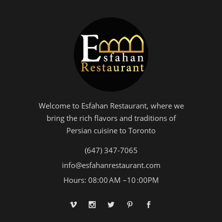
Welcome to Esfahan Restaurant, where we
bring the rich flavors and traditions of
Persian cuisine to Toronto
(647) 347-7065
info@esfahanrestaurant.com
Hours: 08:00 AM –10 :00PM