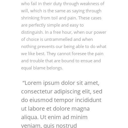
who fail in their duty through weakness of
will, which is the same as saying through
shrinking from toil and pain. These cases
are perfectly simple and easy to
distinguish. In a free hour, when our power
of choice is untrammelled and when
nothing prevents our being able to do what
we like best. They cannot foresee the pain
and trouble that are bound to ensue and
equal blame belongs.
Lorem ipsum dolor sit amet,
consectetur adipiscing elit, sed
do eiusmod tempor incididunt
ut labore et dolore magna
aliqua. Ut enim ad minim
veniam, quis nostrud