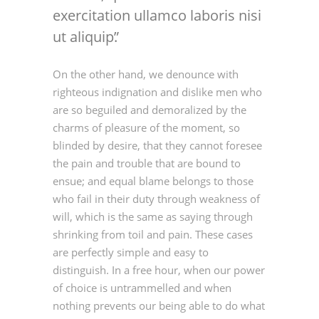
exercitation ullamco laboris nisi
ut aliquip.
On the other hand, we denounce with
righteous indignation and dislike men who
are so beguiled and demoralized by the
charms of pleasure of the moment, so
blinded by desire, that they cannot foresee
the pain and trouble that are bound to
ensue; and equal blame belongs to those
who fail in their duty through weakness of
will, which is the same as saying through
shrinking from toil and pain. These cases
are perfectly simple and easy to
distinguish. In a free hour, when our power
of choice is untrammelled and when
nothing prevents our being able to do what