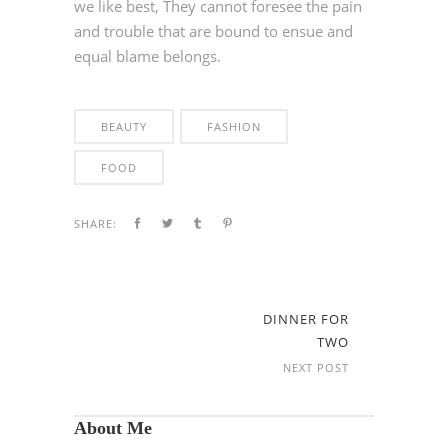
we like best, They cannot foresee the pain
and trouble that are bound to ensue and
equal blame belongs.
BEAUTY
FASHION
FOOD
SHARE:
DINNER FOR
TWO
NEXT POST
About Me