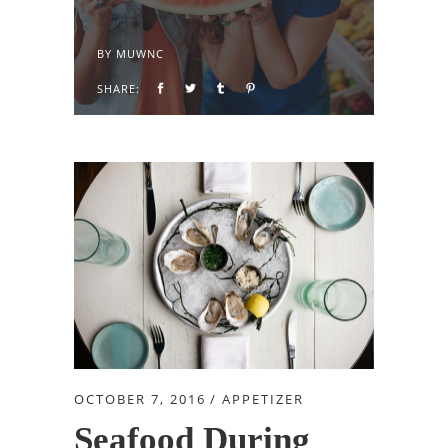
BY
MUWNC
SHARE:
OCTOBER 7, 2016
APPETIZER
Seafood During