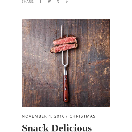
SHARE:
NOVEMBER 4, 2016
CHRISTMAS
Snack Delicious