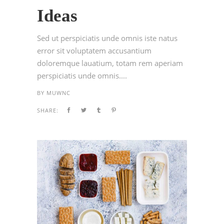
Ideas
Sed ut perspiciatis unde omnis iste natus
error sit voluptatem accusantium
doloremque lauatium, totam rem aperiam
perspiciatis unde omnis....
BY
MUWNC
SHARE: