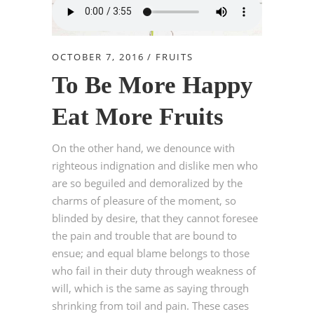
OCTOBER 7, 2016
FRUITS
To Be More Happy
Eat More Fruits
On the other hand, we denounce with
righteous indignation and dislike men who
are so beguiled and demoralized by the
charms of pleasure of the moment, so
blinded by desire, that they cannot foresee
the pain and trouble that are bound to
ensue; and equal blame belongs to those
who fail in their duty through weakness of
will, which is the same as saying through
shrinking from toil and pain. These cases