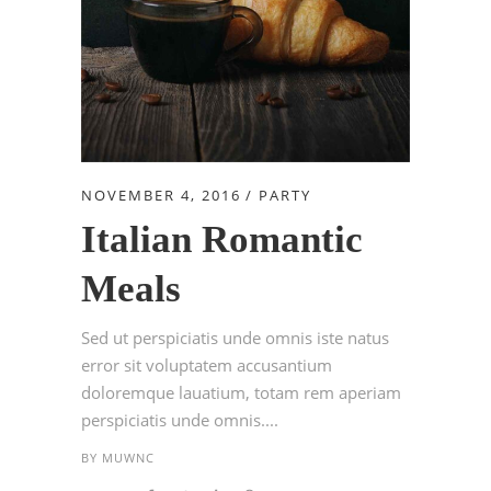
NOVEMBER 4, 2016
PARTY
Italian Romantic
Meals
Sed ut perspiciatis unde omnis iste natus
error sit voluptatem accusantium
doloremque lauatium, totam rem aperiam
perspiciatis unde omnis....
BY
MUWNC