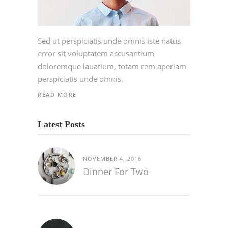
Sed ut perspiciatis unde omnis iste natus
error sit voluptatem accusantium
doloremque lauatium, totam rem aperiam
perspiciatis unde omnis.
READ MORE
Latest Posts
NOVEMBER 4, 2016
Dinner For Two