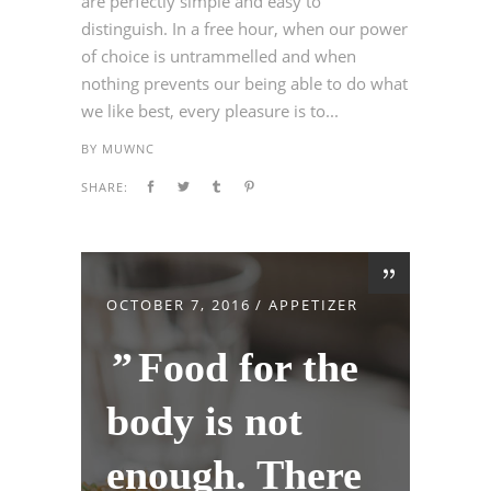
are perfectly simple and easy to
distinguish. In a free hour, when our power
of choice is untrammelled and when
nothing prevents our being able to do what
we like best, every pleasure is to...
BY
MUWNC
SHARE:
OCTOBER 7, 2016
APPETIZER
Food for the
body is not
enough. There