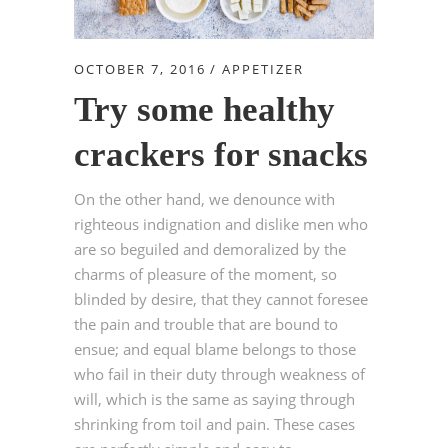
OCTOBER 7, 2016
APPETIZER
Try some healthy
crackers for snacks
On the other hand, we denounce with
righteous indignation and dislike men who
are so beguiled and demoralized by the
charms of pleasure of the moment, so
blinded by desire, that they cannot foresee
the pain and trouble that are bound to
ensue; and equal blame belongs to those
who fail in their duty through weakness of
will, which is the same as saying through
shrinking from toil and pain. These cases