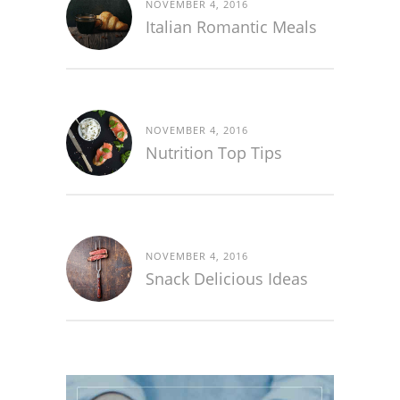
NOVEMBER 4, 2016
Italian Romantic Meals
NOVEMBER 4, 2016
Nutrition Top Tips
NOVEMBER 4, 2016
Snack Delicious Ideas