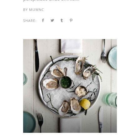
BY
MUWNC
SHARE: