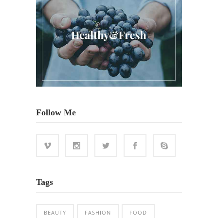
Follow Me
Tags
BEAUTY
FASHION
FOOD