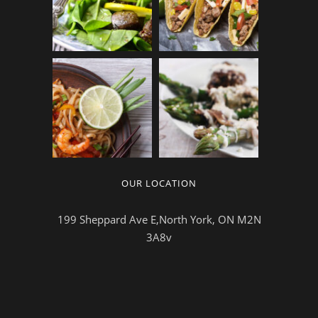
OUR LOCATION
199 Sheppard Ave E,North York, ON M2N
3A8v