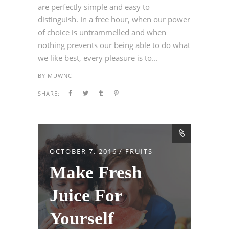
are perfectly simple and easy to
distinguish. In a free hour, when our power
of choice is untrammelled and when
nothing prevents our being able to do what
we like best, every pleasure is to...
BY
MUWNC
SHARE:
OCTOBER 7, 2016
FRUITS
Make Fresh
Juice For
Yourself