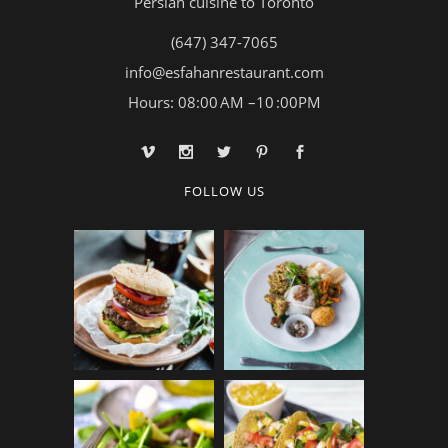
Persian cuisine to Toronto
(647) 347-7065
info@esfahanrestaurant.com
Hours: 08:00 AM –10 :00PM
FOLLOW US