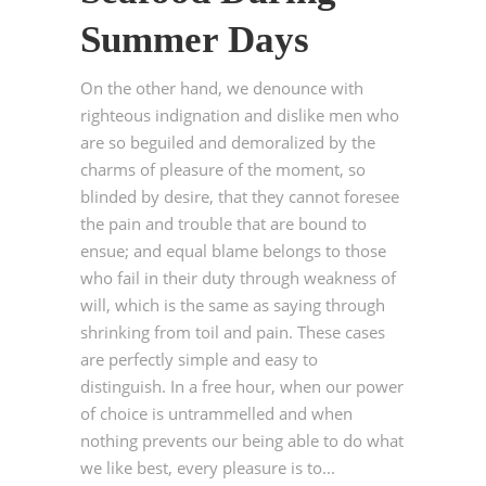
Summer Days
On the other hand, we denounce with
righteous indignation and dislike men who
are so beguiled and demoralized by the
charms of pleasure of the moment, so
blinded by desire, that they cannot foresee
the pain and trouble that are bound to
ensue; and equal blame belongs to those
who fail in their duty through weakness of
will, which is the same as saying through
shrinking from toil and pain. These cases
are perfectly simple and easy to
distinguish. In a free hour, when our power
of choice is untrammelled and when
nothing prevents our being able to do what
we like best, every pleasure is to...