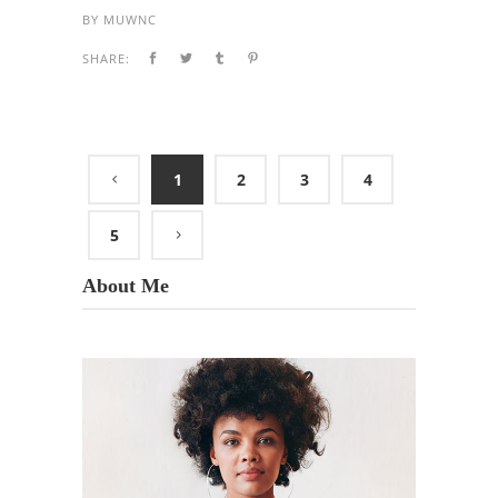
BY
MUWNC
SHARE:
1
2
3
4
5
About Me