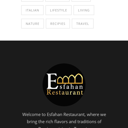
ITALIAN
LIFESTYLE
LIVING
NATURE
RECIPIES
TRAVEL
Welcome to Esfahan Restaurant, where we
bring the rich flavors and traditions of