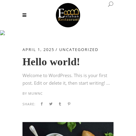
Author: muwnc
APRIL 1, 2025
UNCATEGORIZED
Hello world!
Welcome to WordPress. This is your first
post. Edit or delete it, then start writing! ...
BY
MUWNC
SHARE: