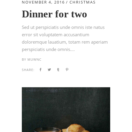
NOVEMBER 4, 2016
CHRISTMAS
Dinner for two
Sed ut perspiciatis unde omnis iste natus
error sit voluptatem accusantium
doloremque lauatium, totam rem aperiam
perspiciatis unde omnis....
BY
MUWNC
SHARE: