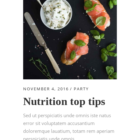
NOVEMBER 4, 2016
PARTY
Nutrition top tips
Sed ut perspiciatis unde omnis iste natus
error sit voluptatem accusantium
doloremque lauatium, totam rem aperiam
perspiciatis unde omnis....