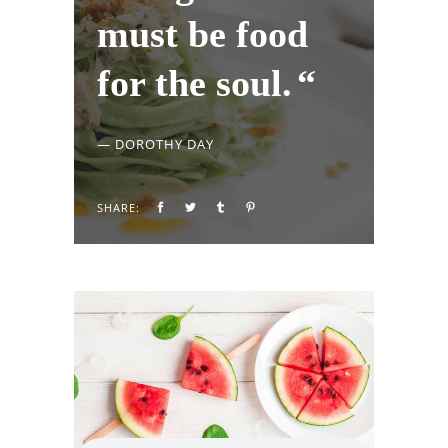
must be food
for the soul.
— DOROTHY DAY
SHARE: