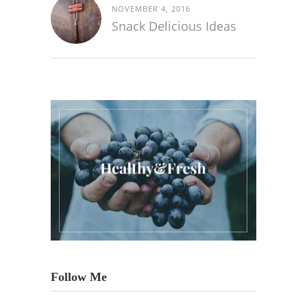
NOVEMBER 4, 2016
Snack Delicious Ideas
Follow Me