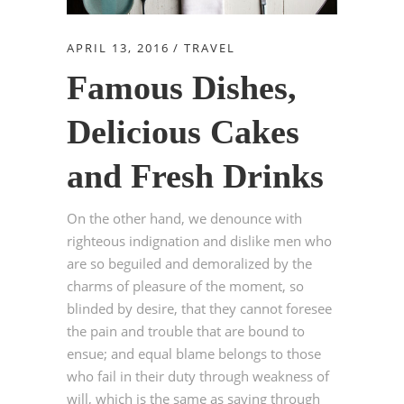
APRIL 13, 2016
TRAVEL
Famous Dishes,
Delicious Cakes
and Fresh Drinks
On the other hand, we denounce with
righteous indignation and dislike men who
are so beguiled and demoralized by the
charms of pleasure of the moment, so
blinded by desire, that they cannot foresee
the pain and trouble that are bound to
ensue; and equal blame belongs to those
who fail in their duty through weakness of
will, which is the same as saying through