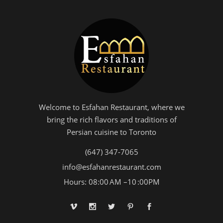
Welcome to Esfahan Restaurant, where we
bring the rich flavors and traditions of
Persian cuisine to Toronto
(647) 347-7065
info@esfahanrestaurant.com
Hours: 08:00 AM –10 :00PM