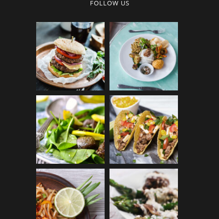
FOLLOW US