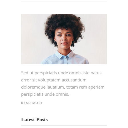
Sed ut perspiciatis unde omnis iste natus
error sit voluptatem accusantium
doloremque lauatium, totam rem aperiam
perspiciatis unde omnis.
READ MORE
Latest Posts