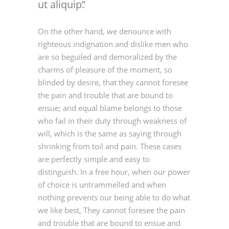
ut aliquip.
On the other hand, we denounce with
righteous indignation and dislike men who
are so beguiled and demoralized by the
charms of pleasure of the moment, so
blinded by desire, that they cannot foresee
the pain and trouble that are bound to
ensue; and equal blame belongs to those
who fail in their duty through weakness of
will, which is the same as saying through
shrinking from toil and pain. These cases
are perfectly simple and easy to
distinguish. In a free hour, when our power
of choice is untrammelled and when
nothing prevents our being able to do what
we like best, They cannot foresee the pain
and trouble that are bound to ensue and