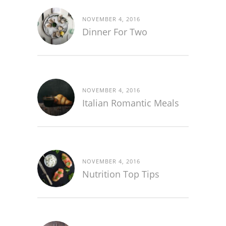
NOVEMBER 4, 2016
Dinner For Two
NOVEMBER 4, 2016
Italian Romantic Meals
NOVEMBER 4, 2016
Nutrition Top Tips