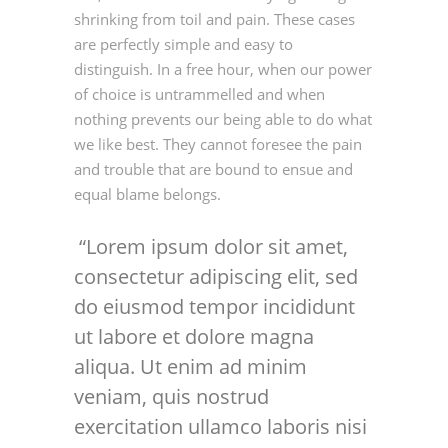
shrinking from toil and pain. These cases
are perfectly simple and easy to
distinguish. In a free hour, when our power
of choice is untrammelled and when
nothing prevents our being able to do what
we like best. They cannot foresee the pain
and trouble that are bound to ensue and
equal blame belongs.
Lorem ipsum dolor sit amet,
consectetur adipiscing elit, sed
do eiusmod tempor incididunt
ut labore et dolore magna
aliqua. Ut enim ad minim
veniam, quis nostrud
exercitation ullamco laboris nisi