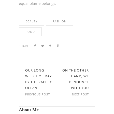
equal blame belongs.
BEAUTY
FASHION
FOOD
SHARE:
OUR LONG
ON THE OTHER
WEEK HOLIDAY
HAND, WE
BY THE PACIFIC
DENOUNCE
OCEAN
WITH YOU
PREVIOUS POST
NEXT POST
About Me