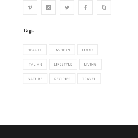
Tags
BEAUTY
FASHION
FOOD
ITALIAN
LIFESTYLE
LIVING
NATURE
RECIPIES
TRAVEL