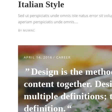
Italian Style
Sed ut perspiciatis unde omnis iste natus error sit 
aperiam perspiciatis unde omnis....
BY
MUWNC
APRIL 14, 2016
CAREER
Design is the metho
content together. Desi
multiple definitions; 
definition.