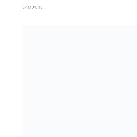
BY
MUWNC