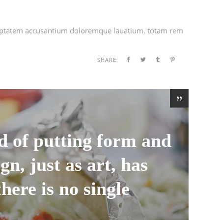
voluptatem accusantium doloremque lauatium, totam rem
SHARE:
d of putting form and
gn, just as art, has
there is no single