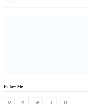
Follow Me