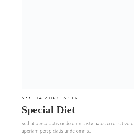
APRIL 14, 2016
CAREER
Special Diet
Sed ut perspiciatis unde omnis iste natus error sit 
aperiam perspiciatis unde omnis....