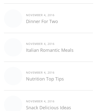
NOVEMBER 4, 2016
Dinner For Two
NOVEMBER 4, 2016
Italian Romantic Meals
NOVEMBER 4, 2016
Nutrition Top Tips
NOVEMBER 4, 2016
Snack Delicious Ideas