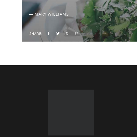
— MARY WILLIAMS
SHARE: