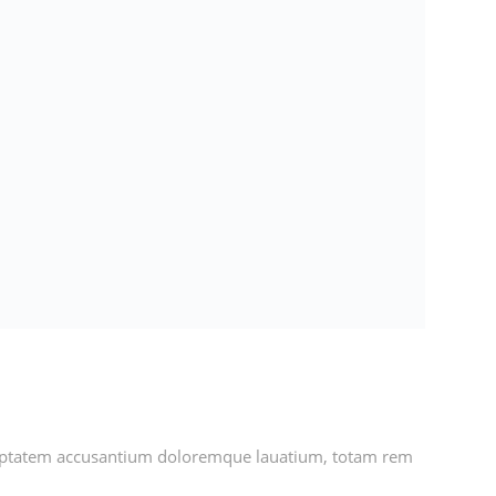
voluptatem accusantium doloremque lauatium, totam rem