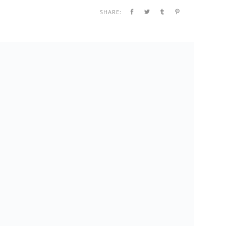
SHARE: