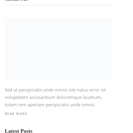
Sed ut perspiciatis unde omnis iste natus error sit
voluptatem accusantium doloremque lauatium,
totam rem aperiam perspiciatis unde omnis.
READ MORE
Latest Posts