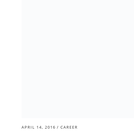
APRIL 14, 2016
CAREER