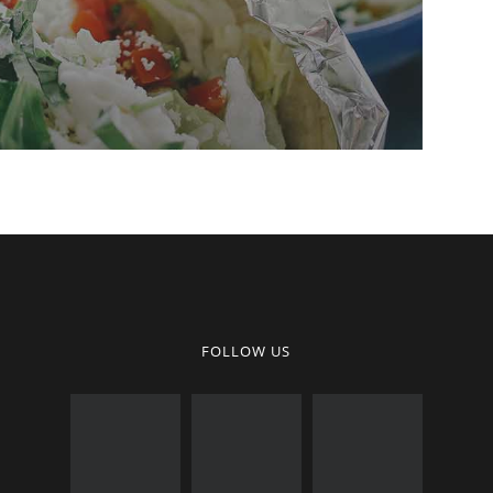
FOLLOW US