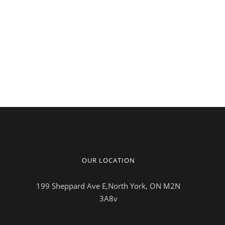
OUR LOCATION
199 Sheppard Ave E,North York, ON M2N
3A8v