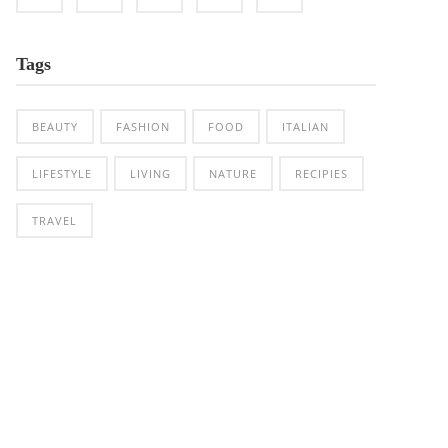
Tags
BEAUTY
FASHION
FOOD
ITALIAN
LIFESTYLE
LIVING
NATURE
RECIPIES
TRAVEL