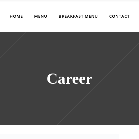
HOME
MENU
BREAKFAST MENU
CONTACT
Career