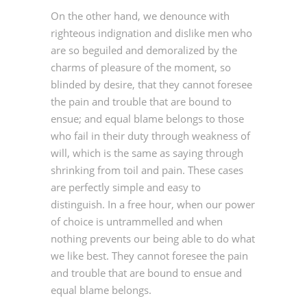
On the other hand, we denounce with
righteous indignation and dislike men who
are so beguiled and demoralized by the
charms of pleasure of the moment, so
blinded by desire, that they cannot foresee
the pain and trouble that are bound to
ensue; and equal blame belongs to those
who fail in their duty through weakness of
will, which is the same as saying through
shrinking from toil and pain. These cases
are perfectly simple and easy to
distinguish. In a free hour, when our power
of choice is untrammelled and when
nothing prevents our being able to do what
we like best. They cannot foresee the pain
and trouble that are bound to ensue and
equal blame belongs.