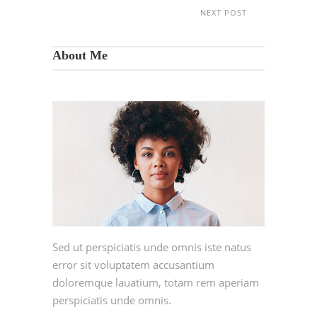
NEXT POST
About Me
Sed ut perspiciatis unde omnis iste natus
error sit voluptatem accusantium
doloremque lauatium, totam rem aperiam
perspiciatis unde omnis.