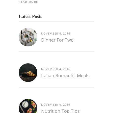
READ MORE
Latest Posts
NOVEMBER 4, 2016
Dinner For Two
NOVEMBER 4, 2016
Italian Romantic Meals
NOVEMBER 4, 2016
Nutrition Top Tips