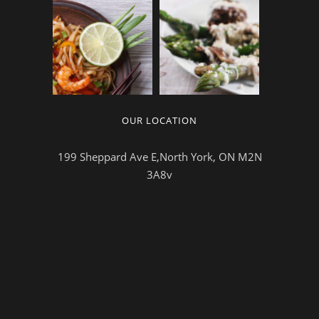
OUR LOCATION
199 Sheppard Ave E,North York, ON M2N
3A8v