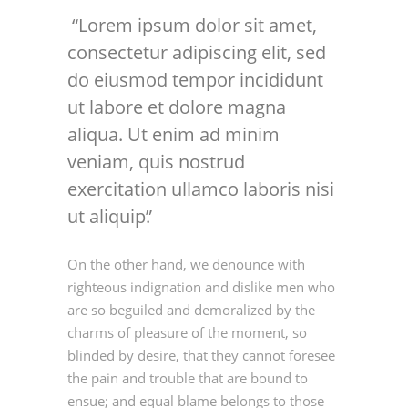
Lorem ipsum dolor sit amet,
consectetur adipiscing elit, sed
do eiusmod tempor incididunt
ut labore et dolore magna
aliqua. Ut enim ad minim
veniam, quis nostrud
exercitation ullamco laboris nisi
ut aliquip.
On the other hand, we denounce with
righteous indignation and dislike men who
are so beguiled and demoralized by the
charms of pleasure of the moment, so
blinded by desire, that they cannot foresee
the pain and trouble that are bound to
ensue; and equal blame belongs to those