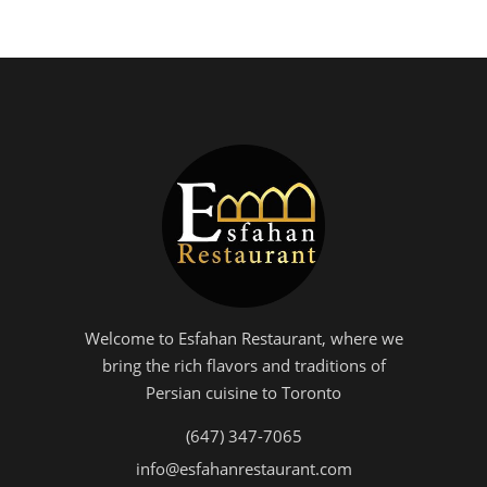
Welcome to Esfahan Restaurant, where we
bring the rich flavors and traditions of
Persian cuisine to Toronto
(647) 347-7065
info@esfahanrestaurant.com