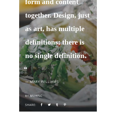
form and content
together. Design, just
as art, has multiple
definitions; there is
no single definition.
— MARY WILLIAMS
BY
MUWNC
SHARE: