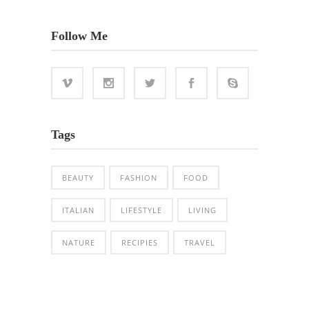
Follow Me
Tags
BEAUTY
FASHION
FOOD
ITALIAN
LIFESTYLE
LIVING
NATURE
RECIPIES
TRAVEL