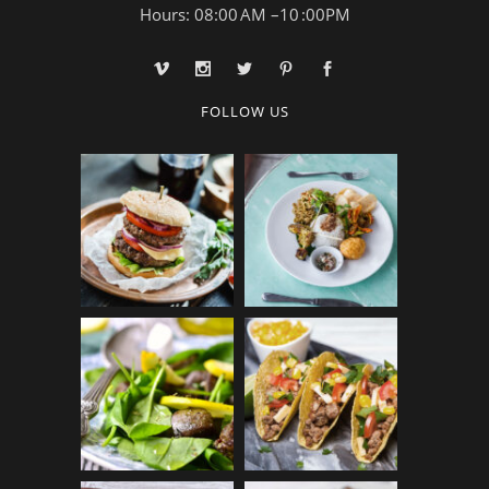
Hours: 08:00 AM –10 :00PM
FOLLOW US