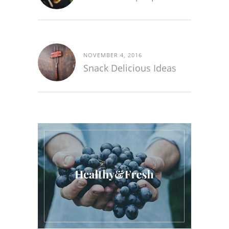
NOVEMBER 4, 2016
Snack Delicious Ideas