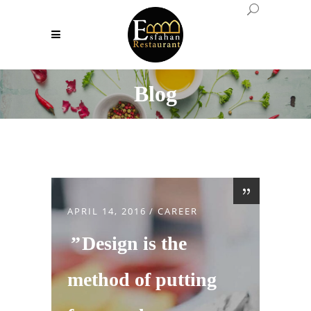
Blog
APRIL 14, 2016
CAREER
Design is the
method of putting