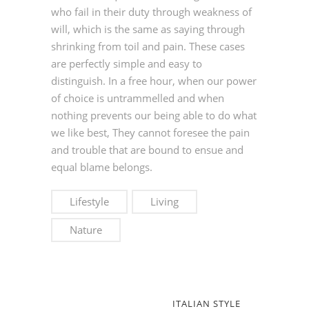
who fail in their duty through weakness of
will, which is the same as saying through
shrinking from toil and pain. These cases
are perfectly simple and easy to
distinguish. In a free hour, when our power
of choice is untrammelled and when
nothing prevents our being able to do what
we like best, They cannot foresee the pain
and trouble that are bound to ensue and
equal blame belongs.
Lifestyle
Living
Nature
ITALIAN STYLE