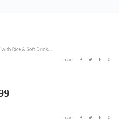
with Rice & Soft Drink...
SHARE:
99
SHARE: