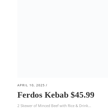
APRIL 10, 2025
Ferdos Kebab $45.99
2 Skewer of Minced Beef with Rice & Drink...