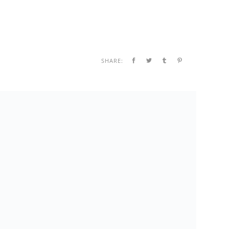
SHARE: