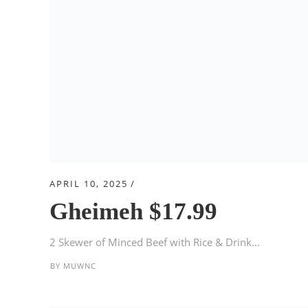
APRIL 10, 2025
Gheimeh $17.99
2 Skewer of Minced Beef with Rice & Drink...
BY
MUWNC