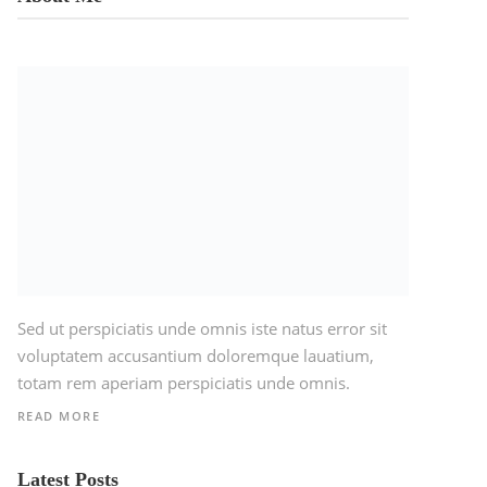
Sed ut perspiciatis unde omnis iste natus error sit
voluptatem accusantium doloremque lauatium,
totam rem aperiam perspiciatis unde omnis.
READ MORE
Latest Posts