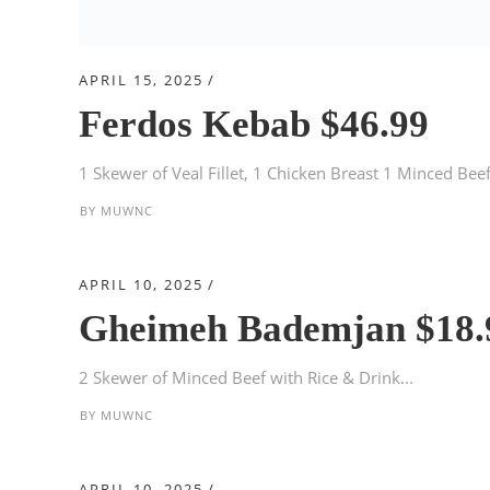
APRIL 15, 2025
Ferdos Kebab $46.99
1 Skewer of Veal Fillet, 1 Chicken Breast 1 Minced Beef 
BY
MUWNC
APRIL 10, 2025
Gheimeh Bademjan $18.
2 Skewer of Minced Beef with Rice & Drink...
BY
MUWNC
APRIL 10, 2025