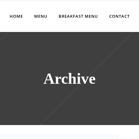
HOME
MENU
BREAKFAST MENU
CONTACT
Archive