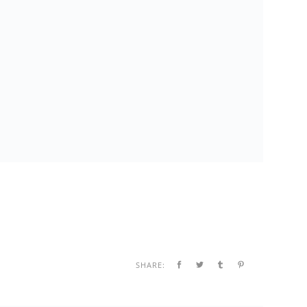
SHARE: