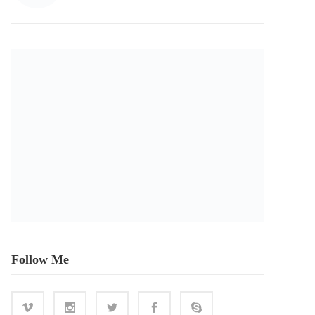
Follow Me