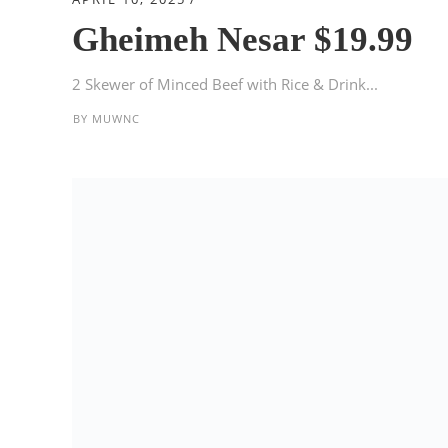
Gheimeh Nesar $19.99
2 Skewer of Minced Beef with Rice & Drink...
BY
MUWNC