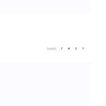
SHARE: