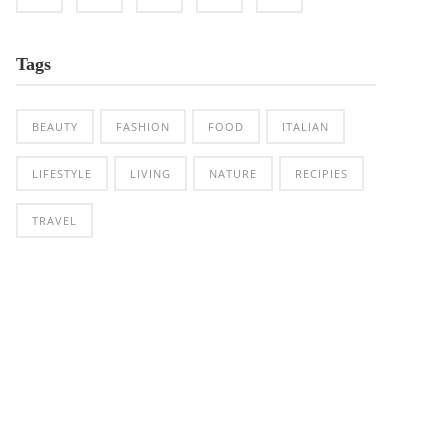
Tags
BEAUTY
FASHION
FOOD
ITALIAN
LIFESTYLE
LIVING
NATURE
RECIPIES
TRAVEL