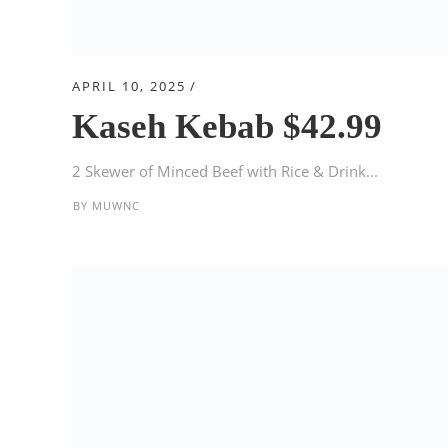
APRIL 10, 2025
Kaseh Kebab $42.99
2 Skewer of Minced Beef with Rice & Drink...
BY
MUWNC