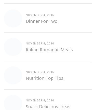
NOVEMBER 4, 2016
Dinner For Two
NOVEMBER 4, 2016
Italian Romantic Meals
NOVEMBER 4, 2016
Nutrition Top Tips
NOVEMBER 4, 2016
Snack Delicious Ideas