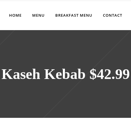
HOME
MENU
BREAKFAST MENU
CONTACT
Kaseh Kebab $42.99