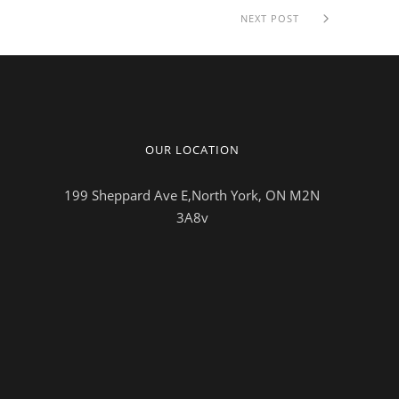
NEXT POST
OUR LOCATION
199 Sheppard Ave E,North York, ON M2N
3A8v