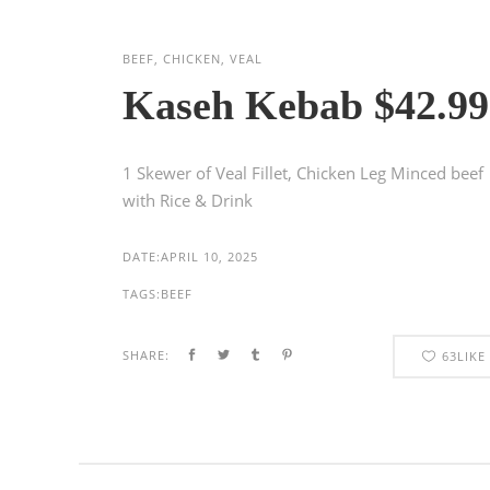
BEEF, CHICKEN, VEAL
Kaseh Kebab $42.99
1 Skewer of Veal Fillet, Chicken Leg Minced beef
with Rice & Drink
DATE:
APRIL 10, 2025
TAGS:
BEEF
SHARE:
63
LIKE