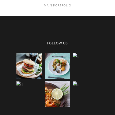
MAIN PORTFOLIO
FOLLOW US