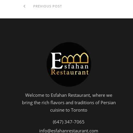
PREVIOUS POST
Welcome to Esfahan Restaurant, where we
bring the rich flavors and traditions of Persian
cuisine to Toronto
(647) 347-7065
info@esfahanrestaurant.com