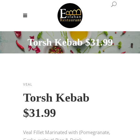
Torsh Kebab $31.99
VEAL
Torsh Kebab
$31.99
Veal Fillet Marinated with (Pomegranate,