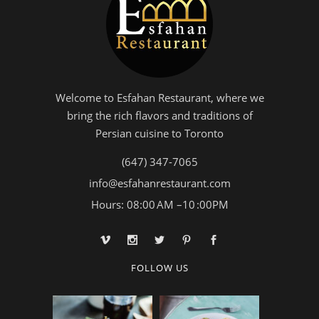
Welcome to Esfahan Restaurant, where we
bring the rich flavors and traditions of
Persian cuisine to Toronto
(647) 347-7065
info@esfahanrestaurant.com
Hours: 08:00 AM –10 :00PM
FOLLOW US