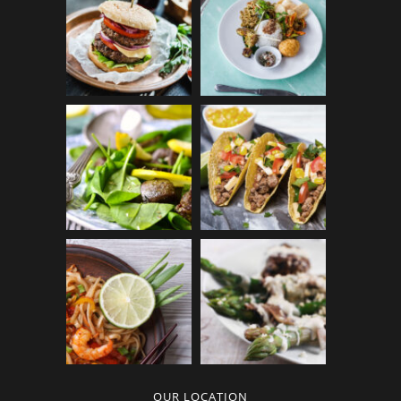
OUR LOCATION