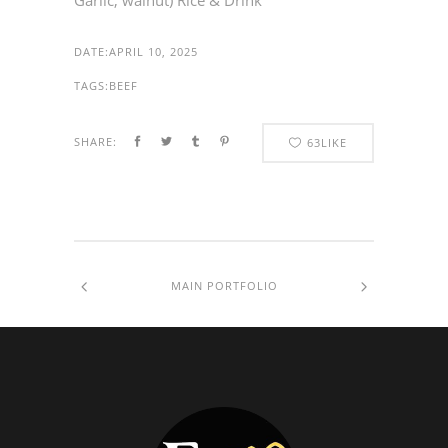
Garlic, walnut) Rice & Drink
DATE:
APRIL 10, 2025
TAGS:
BEEF
SHARE:
63
LIKE
MAIN PORTFOLIO