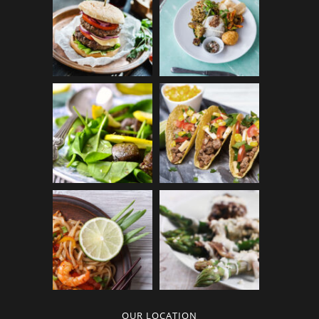
OUR LOCATION