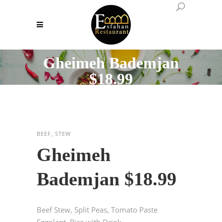
Gheimeh Bademjan
$18.99
BEEF, STEW
Gheimeh
Bademjan $18.99
Beef Stew, Split Peas, Tomato Paste