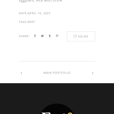
Eggplant, Rice with Drink
DATE:
APRIL 10, 2025
TAGS:
BEEF
SHARE:
63
LIKE
MAIN PORTFOLIO