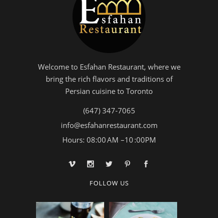
Welcome to Esfahan Restaurant, where we
bring the rich flavors and traditions of
Persian cuisine to Toronto
(647) 347-7065
info@esfahanrestaurant.com
Hours: 08:00 AM –10 :00PM
FOLLOW US