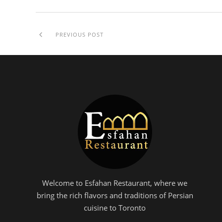
PREVIOUS POST
Welcome to Esfahan Restaurant, where we
bring the rich flavors and traditions of Persian
cuisine to Toronto