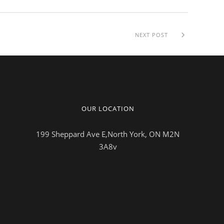
NEXT POST
OUR LOCATION
199 Sheppard Ave E,North York, ON M2N
3A8v