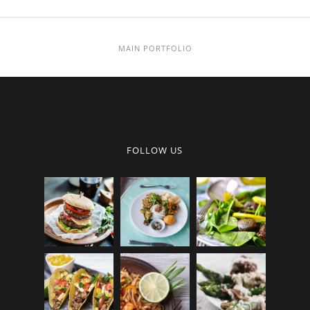
MAIN PORTFOLIO
FOLLOW US