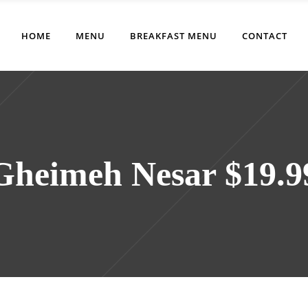
HOME
MENU
BREAKFAST MENU
CONTACT
Gheimeh Nesar $19.9