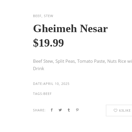
BEEF, STEW
Gheimeh Nesar
$19.99
Beef Stew, Split Peas, Tomato Paste, Nuts Rice w
Drink
DATE:
APRIL 10, 2025
TAGS:
BEEF
SHARE:
63
LIKE