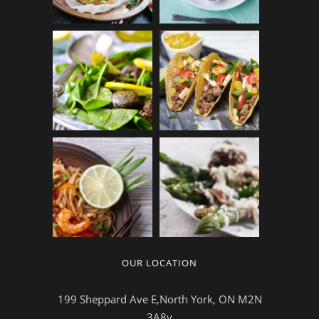
OUR LOCATION
199 Sheppard Ave E,North York, ON M2N
3A8v