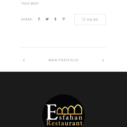
TAGS:
BEEF
SHARE:
63
LIKE
MAIN PORTFOLIO