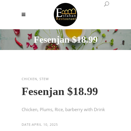
Fesenjan $18.99
CHICKEN, STEW
Fesenjan $18.99
Chicken, Plums, Rice, barberry with Drink
DATE:
APRIL 10, 2025