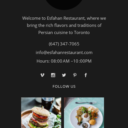
Welcome to Esfahan Restaurant, where we
bring the rich flavors and traditions of
Persian cuisine to Toronto
(647) 347-7065
info@esfahanrestaurant.com
Hours: 08:00 AM –10 :00PM
FOLLOW US