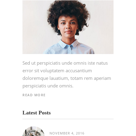
Sed ut perspiciatis unde omnis iste natus
error sit voluptatem accusantium
doloremque lauatium, totam rem aperiam
perspiciatis unde omnis.
READ MORE
Latest Posts
NOVEMBER 4, 2016