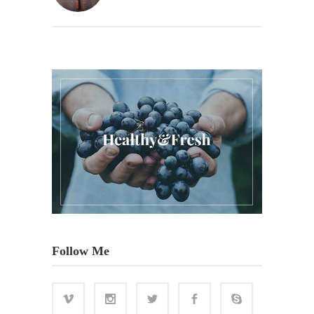
Follow Me