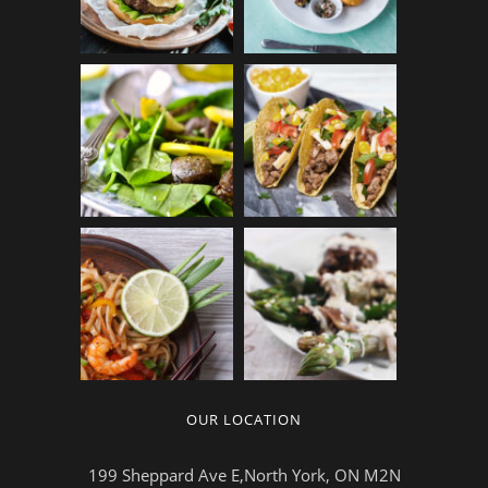
OUR LOCATION
199 Sheppard Ave E,North York, ON M2N