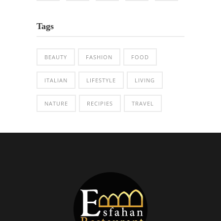
Tags
BEAUTY
FASHION
FOOD
ITALIAN
LIFESTYLE
LIVING
NATURE
RECIPIES
TRAVEL