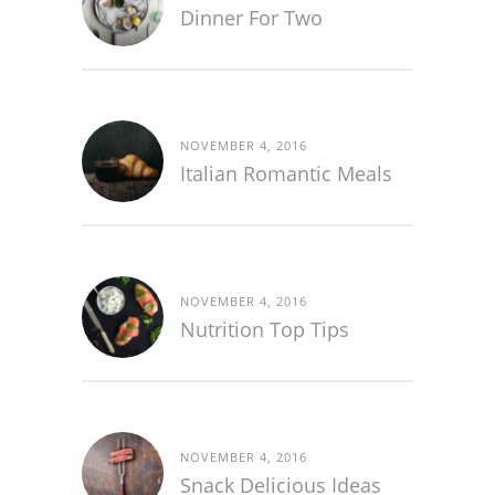
Dinner For Two
NOVEMBER 4, 2016
Italian Romantic Meals
NOVEMBER 4, 2016
Nutrition Top Tips
NOVEMBER 4, 2016
Snack Delicious Ideas