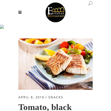
Snacks
APRIL 8, 2016
SNACKS
Tomato, black