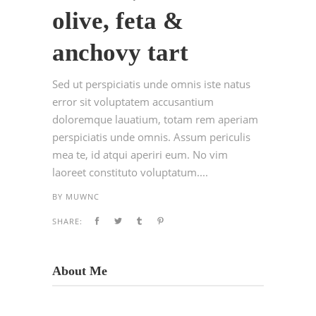
olive, feta &
anchovy tart
Sed ut perspiciatis unde omnis iste natus
error sit voluptatem accusantium
doloremque lauatium, totam rem aperiam
perspiciatis unde omnis. Assum periculis
mea te, id atqui aperiri eum. No vim
laoreet constituto voluptatum....
BY
MUWNC
SHARE:
About Me