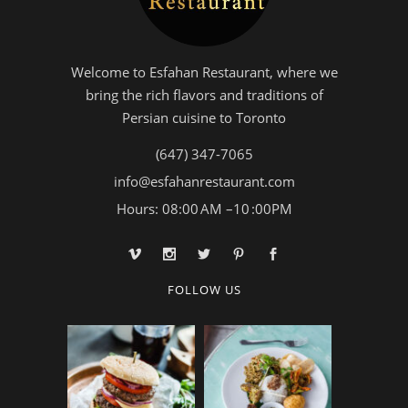
Welcome to Esfahan Restaurant, where we
bring the rich flavors and traditions of
Persian cuisine to Toronto
(647) 347-7065
info@esfahanrestaurant.com
Hours: 08:00 AM –10 :00PM
FOLLOW US