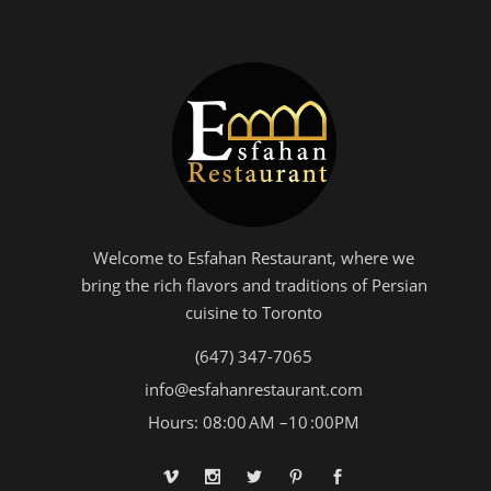
Welcome to Esfahan Restaurant, where we
bring the rich flavors and traditions of Persian
cuisine to Toronto
(647) 347-7065
info@esfahanrestaurant.com
Hours: 08:00 AM –10 :00PM