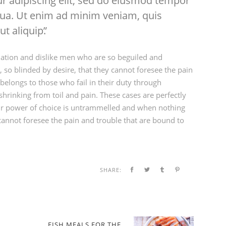
r adipiscing elit, sed do eiusmod tempor
iqua. Ut enim ad minim veniam, quis
ut aliquip.
ation and dislike men who are so beguiled and
so blinded by desire, that they cannot foresee the pain
elongs to those who fail in their duty through
hrinking from toil and pain. These cases are perfectly
our power of choice is untrammelled and when nothing
cannot foresee the pain and trouble that are bound to
SHARE:
FISH MEALS FOR THE