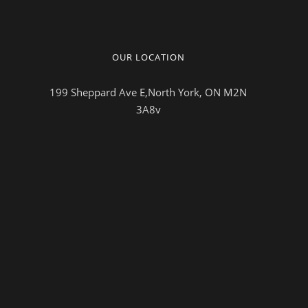
OUR LOCATION
199 Sheppard Ave E,North York, ON M2N
3A8v