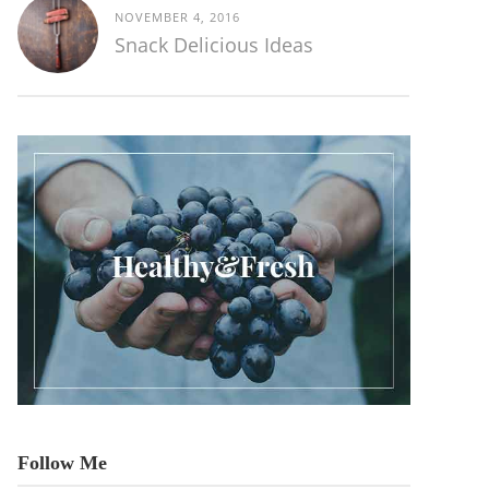
NOVEMBER 4, 2016
Snack Delicious Ideas
Follow Me