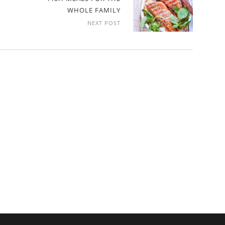
WHOLE FAMILY
NEXT POST