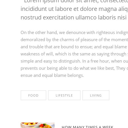
Lorem ipsum dolor sit amet, consectetu
incididunt ut labore et dolore magna al
nostrud exercitation ullamco laboris nisi 
On the other hand, we denounce with righteous indign
demoralized by the charms of pleasure of the moment, 
and trouble that are bound to ensue; and equal blame b
weakness of will, which is the same as saying through s
simple and easy to distinguish. In a free hour, when 
prevents our being able to do what we like best, They 
ensue and equal blame belongs.
FOOD
LIFESTYLE
LIVING
HOW MANY TIMES A WEEK