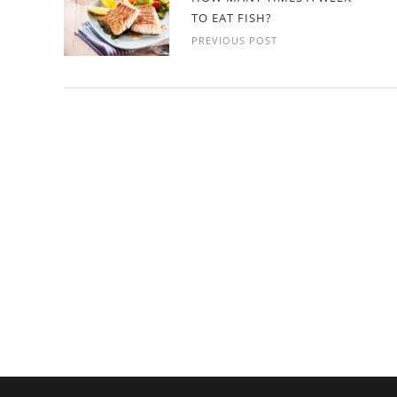
TO EAT FISH?
PREVIOUS POST