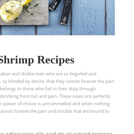
 Shrimp Recipes
ation and dislike men who are so beguiled and
so blinded by desire, that they cannot foresee the pain
elongs to those who fail in their duty through
hrinking from toil and pain. These cases are perfectly
our power of choice is untrammelled and when nothing
cannot foresee the pain and trouble that are bound to