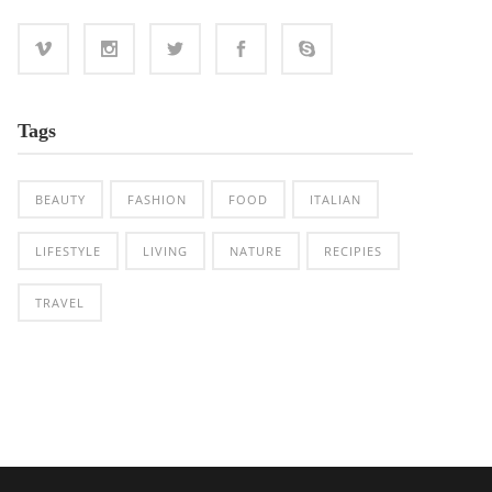
Tags
BEAUTY
FASHION
FOOD
ITALIAN
LIFESTYLE
LIVING
NATURE
RECIPIES
TRAVEL