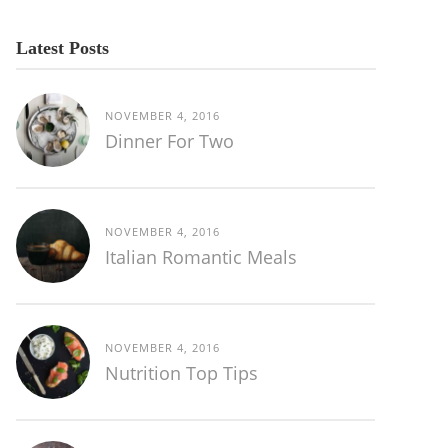
Latest Posts
NOVEMBER 4, 2016
Dinner For Two
NOVEMBER 4, 2016
Italian Romantic Meals
NOVEMBER 4, 2016
Nutrition Top Tips