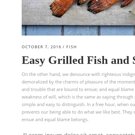
OCTOBER 7, 2016
FISH
Easy Grilled Fish and
On the other hand, we denounce with righteous indign
demoralized by the charms of pleasure of the moment, 
and trouble that are bound to ensue; and equal blame b
weakness of will, which is the same as saying through s
simple and easy to distinguish. In a free hour, when 
prevents our being able to do what we like best. They 
ensue and equal blame belongs.