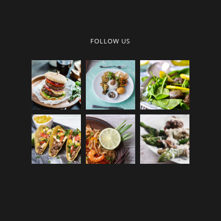
FOLLOW US