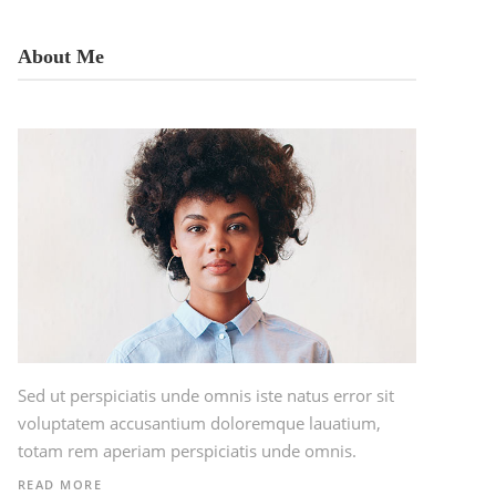
About Me
Sed ut perspiciatis unde omnis iste natus error sit
voluptatem accusantium doloremque lauatium,
totam rem aperiam perspiciatis unde omnis.
READ MORE