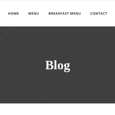
HOME
MENU
BREAKFAST MENU
CONTACT
Blog