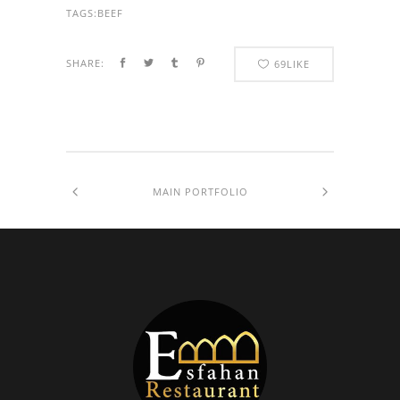
TAGS:
BEEF
SHARE:
69
LIKE
MAIN PORTFOLIO