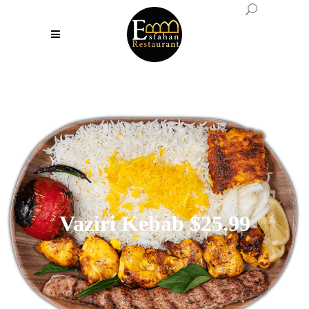
Vaziri Kebab $25.99