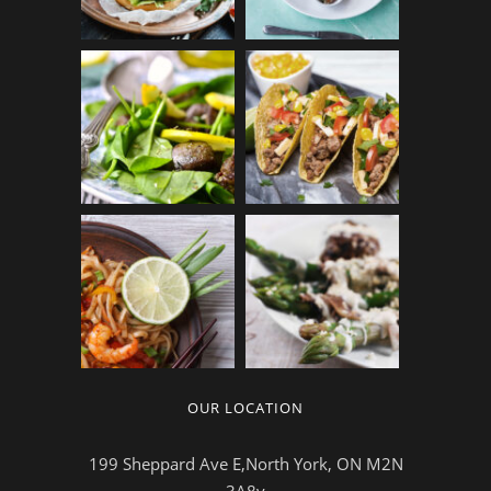
OUR LOCATION
199 Sheppard Ave E,North York, ON M2N