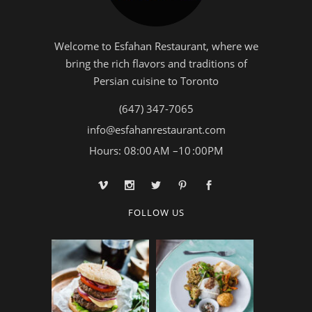
Welcome to Esfahan Restaurant, where we
bring the rich flavors and traditions of
Persian cuisine to Toronto
(647) 347-7065
info@esfahanrestaurant.com
Hours: 08:00 AM –10 :00PM
FOLLOW US