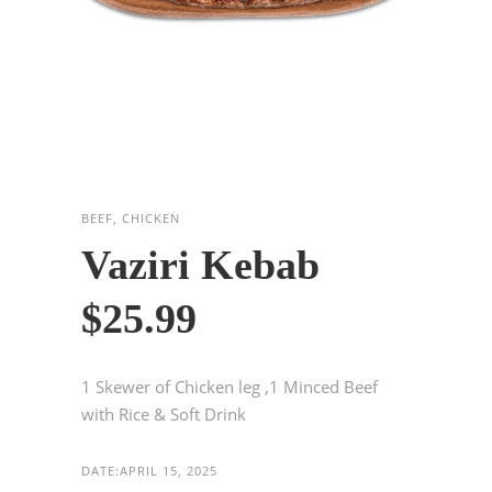
BEEF, CHICKEN
Vaziri Kebab
$25.99
1 Skewer of Chicken leg ,1 Minced Beef
with Rice & Soft Drink
DATE:
APRIL 15, 2025