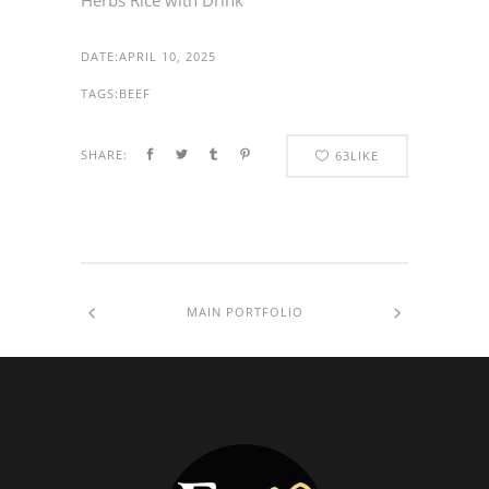
Herbs Rice with Drink
DATE:
APRIL 10, 2025
TAGS:
BEEF
SHARE:
63
LIKE
MAIN PORTFOLIO