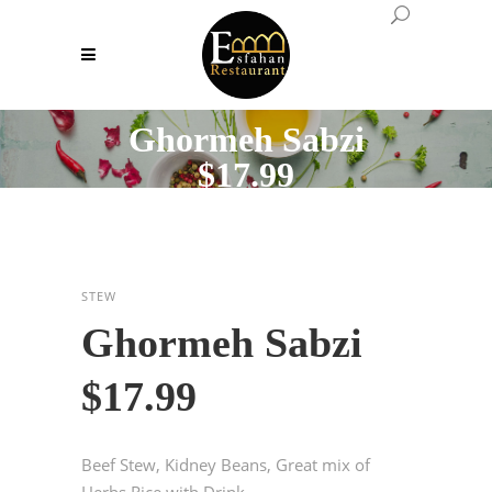
Ghormeh Sabzi
$17.99
STEW
Ghormeh Sabzi
$17.99
Beef Stew, Kidney Beans, Great mix of