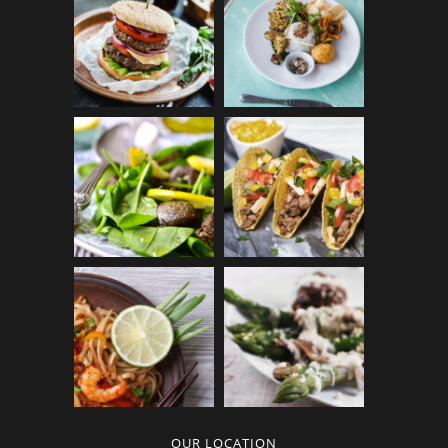
OUR LOCATION