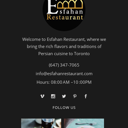
Welcome to Esfahan Restaurant, where we
bring the rich flavors and traditions of
Persian cuisine to Toronto
(647) 347-7065
info@esfahanrestaurant.com
Hours: 08:00 AM –10 :00PM
FOLLOW US