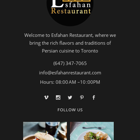
Welcome to Esfahan Restaurant, where we
bring the rich flavors and traditions of
Persian cuisine to Toronto
(647) 347-7065
info@esfahanrestaurant.com
Hours: 08:00 AM –10 :00PM
FOLLOW US