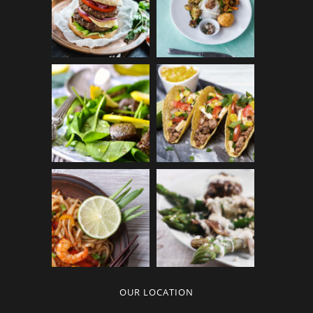
OUR LOCATION