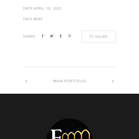
DATE:
APRIL 10, 2025
TAGS:
BEEF
SHARE:
63
LIKE
MAIN PORTFOLIO