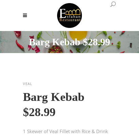
Barg Kebab $28.99
VEAL
Barg Kebab
$28.99
1 Skewer of Veal Fillet with Rice & Drink