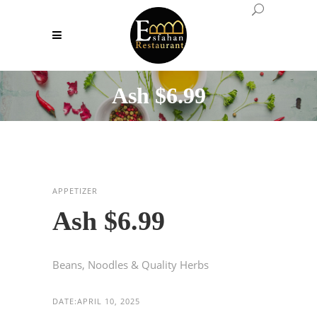
Ash $6.99
APPETIZER
Ash $6.99
Beans, Noodles & Quality Herbs
DATE:
APRIL 10, 2025