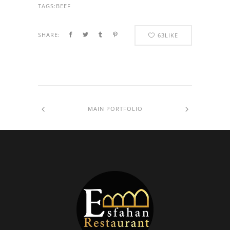
TAGS:
BEEF
SHARE:
63
LIKE
MAIN PORTFOLIO