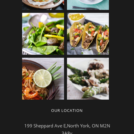
OUR LOCATION
199 Sheppard Ave E,North York, ON M2N
3A8v