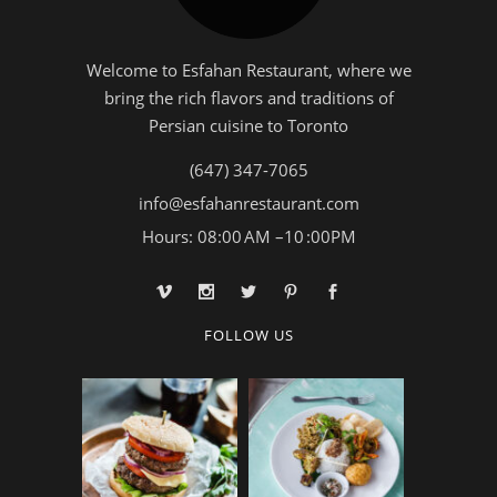
Welcome to Esfahan Restaurant, where we
bring the rich flavors and traditions of
Persian cuisine to Toronto
(647) 347-7065
info@esfahanrestaurant.com
Hours: 08:00 AM –10 :00PM
FOLLOW US