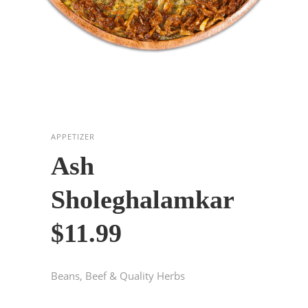
APPETIZER
Ash
Sholeghalamkar
$11.99
Beans, Beef & Quality Herbs