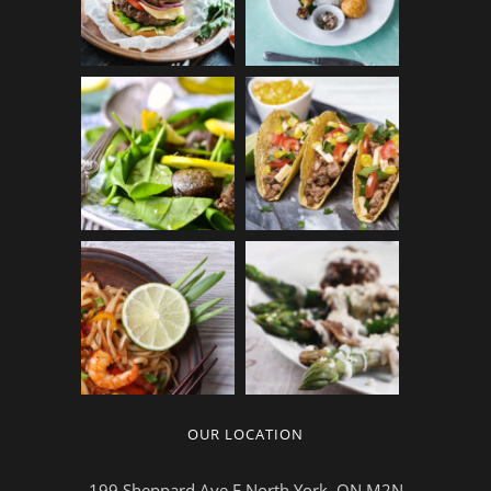
OUR LOCATION
199 Sheppard Ave E,North York, ON M2N