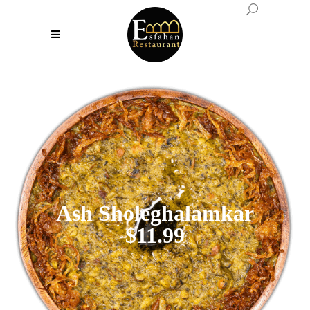
Ash Sholeghalamkar
$11.99