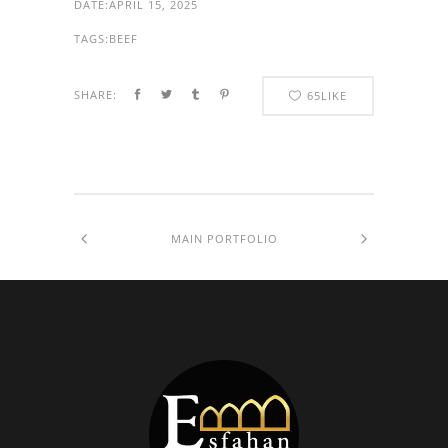
DATE:
APRIL 15, 2025
TAGS:
BEEF
SHARE:
65
LIKE
MAIN PORTFOLIO