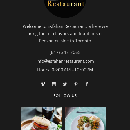
Welcome to Esfahan Restaurant, where we
bring the rich flavors and traditions of
Persian cuisine to Toronto
(647) 347-7065
info@esfahanrestaurant.com
Hours: 08:00 AM –10 :00PM
FOLLOW US