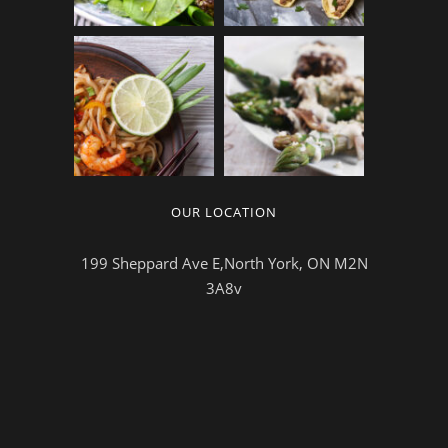
OUR LOCATION
199 Sheppard Ave E,North York, ON M2N
3A8v