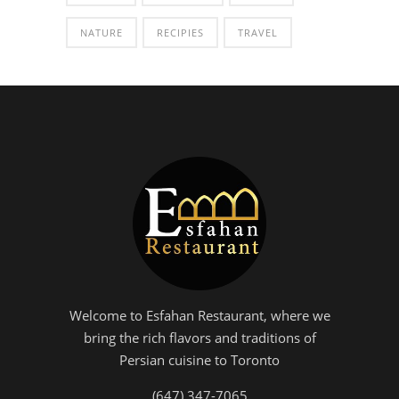
NATURE
RECIPIES
TRAVEL
Welcome to Esfahan Restaurant, where we
bring the rich flavors and traditions of
Persian cuisine to Toronto
(647) 347-7065