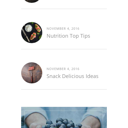
NOVEMBER 4, 2016
Nutrition Top Tips
NOVEMBER 4, 2016
Snack Delicious Ideas