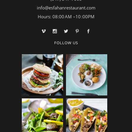
info@esfahanrestaurant.com
Hours: 08:00 AM –10 :00PM
FOLLOW US