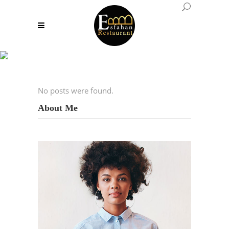
Archive
No posts were found.
About Me