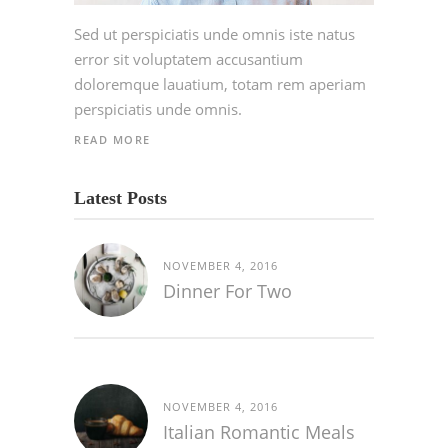
Sed ut perspiciatis unde omnis iste natus
error sit voluptatem accusantium
doloremque lauatium, totam rem aperiam
perspiciatis unde omnis.
READ MORE
Latest Posts
NOVEMBER 4, 2016
Dinner For Two
NOVEMBER 4, 2016
Italian Romantic Meals