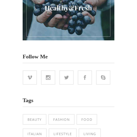
Follow Me
Tags
BEAUTY
FASHION
FOOD
ITALIAN
LIFESTYLE
LIVING